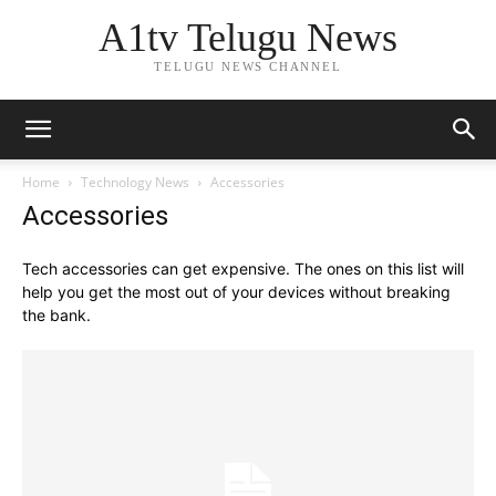
A1tv Telugu News
TELUGU NEWS CHANNEL
Home
Technology News
Accessories
Accessories
Tech accessories can get expensive. The ones on this list will
help you get the most out of your devices without breaking
the bank.