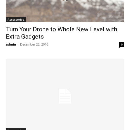
Accessories
Turn Your Drone to Whole New Level with
Extra Gadgets
admin
-
December 22, 2016
0