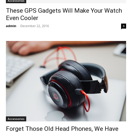
Accessories
These GPS Gadgets Will Make Your Watch
Even Cooler
admin
-
December 22, 2016
0
Accessories
Forget Those Old Head Phones, We Have