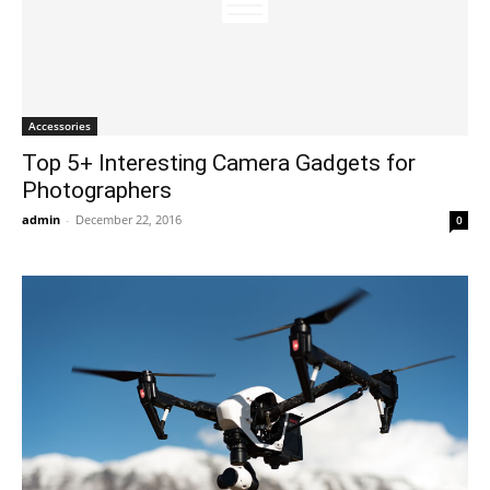
Accessories
Top 5+ Interesting Camera Gadgets for
Photographers
admin
-
December 22, 2016
0